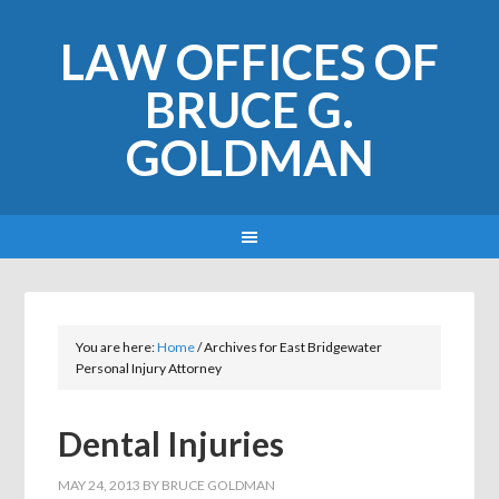
LAW OFFICES OF
BRUCE G.
GOLDMAN
You are here:
Home
/
Archives for East Bridgewater
Personal Injury Attorney
Dental Injuries
MAY 24, 2013
BY
BRUCE GOLDMAN