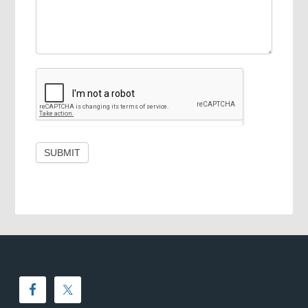
SUBMIT