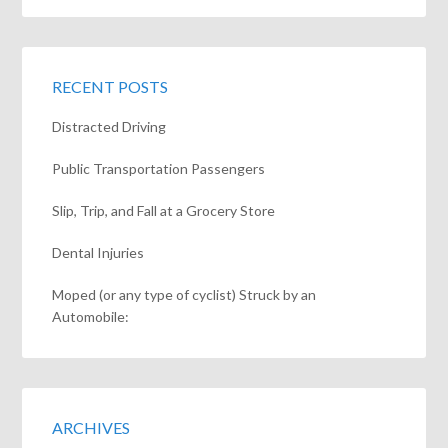
RECENT POSTS
Distracted Driving
Public Transportation Passengers
Slip, Trip, and Fall at a Grocery Store
Dental Injuries
Moped (or any type of cyclist) Struck by an
Automobile:
ARCHIVES