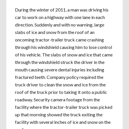
During the winter of 2011, a man was driving his
car to work on a highway with one lane in each
direction. Suddenly and with no warning, large
slabs of ice and snow from the roof of an
oncoming tractor-trailer truck came crashing
through his windshield causing him to lose control
of his vehicle. The slabs of snow and ice that came
through the windshield struck the driver in the
mouth causing severe dental injuries including
fractured teeth. Company policy required the
truck driver to clean the snow and ice from the
roof of the truck prior to taking it onto a public
roadway. Security camera footage from the
facility where the tractor-trailer truck was picked
up that morning showed the truck exiting the
facility with several inches of ice and snow on the