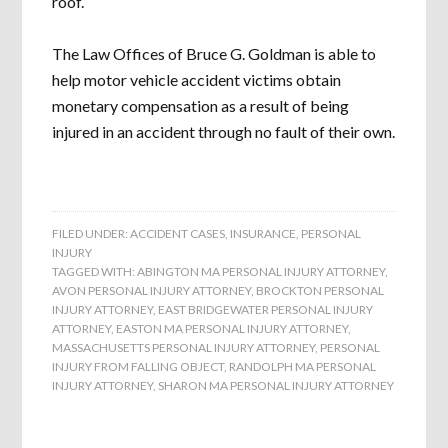
roof.
The Law Offices of Bruce G. Goldman is able to
help motor vehicle accident victims obtain
monetary compensation as a result of being
injured in an accident through no fault of their own.
FILED UNDER:
ACCIDENT CASES
,
INSURANCE
,
PERSONAL
INJURY
TAGGED WITH:
ABINGTON MA PERSONAL INJURY ATTORNEY
,
AVON PERSONAL INJURY ATTORNEY
,
BROCKTON PERSONAL
INJURY ATTORNEY
,
EAST BRIDGEWATER PERSONAL INJURY
ATTORNEY
,
EASTON MA PERSONAL INJURY ATTORNEY
,
MASSACHUSETTS PERSONAL INJURY ATTORNEY
,
PERSONAL
INJURY FROM FALLING OBJECT
,
RANDOLPH MA PERSONAL
INJURY ATTORNEY
,
SHARON MA PERSONAL INJURY ATTORNEY