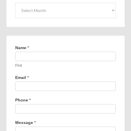
Archives
Name
*
First
Email
*
Phone
*
Message
*