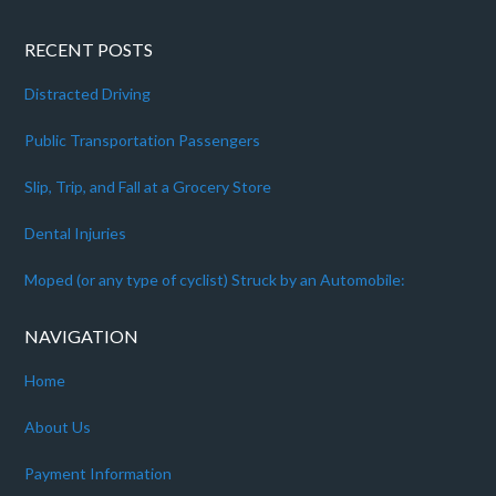
RECENT POSTS
Distracted Driving
Public Transportation Passengers
Slip, Trip, and Fall at a Grocery Store
Dental Injuries
Moped (or any type of cyclist) Struck by an Automobile:
NAVIGATION
Home
About Us
Payment Information